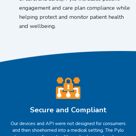
engagement and care plan compliance while
helping protect and monitor patient health
and wellbeing.
Secure and Compliant
Our devices and API were not designed for consumers
and then shoehorned into a medical setting. The Pylo