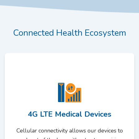
Connected Health Ecosystem
4G LTE Medical Devices
Cellular connectivity allows our devices to