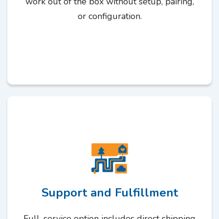
work out of the box without setup, pairing,
or configuration.
Support and Fulfillment
Full-service option includes direct shipping