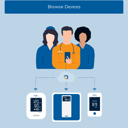
Browse Devices