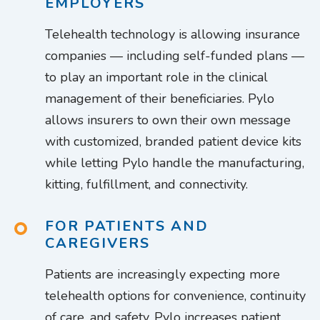
EMPLOYERS
Telehealth technology is allowing insurance
companies — including self-funded plans —
to play an important role in the clinical
management of their beneficiaries. Pylo
allows insurers to own their own message
with customized, branded patient device kits
while letting Pylo handle the manufacturing,
kitting, fulfillment, and connectivity.
FOR PATIENTS AND
CAREGIVERS
Patients are increasingly expecting more
telehealth options for convenience, continuity
of care, and safety. Pylo increases patient