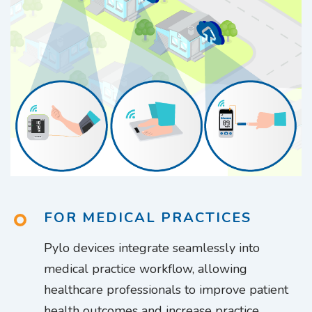
FOR MEDICAL PRACTICES
Pylo devices integrate seamlessly into
medical practice workflow, allowing
healthcare professionals to improve patient
health outcomes and increase practice