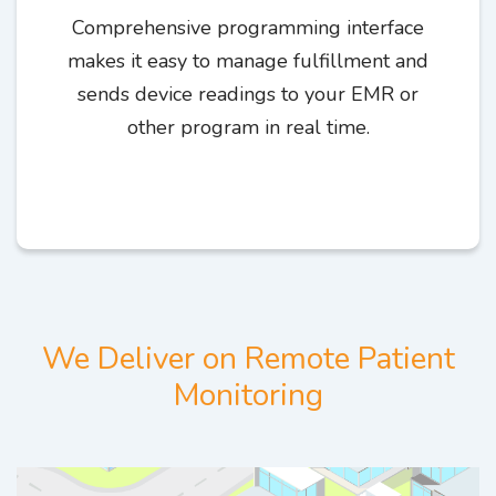
Comprehensive programming interface
makes it easy to manage fulfillment and
sends device readings to your EMR or
other program in real time.
We Deliver on Remote Patient
Monitoring