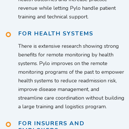
revenue while letting Pylo handle patient
training and technical support.
FOR HEALTH SYSTEMS
There is extensive research showing strong
benefits for remote monitoring by health
systems. Pylo improves on the remote
monitoring programs of the past to empower
health systems to reduce readmission risk,
improve disease management, and
streamline care coordination without building
a large training and logistics program.
FOR INSURERS AND