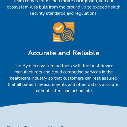
team comes from a healthcare background, and our
ecosystem was built from the ground up to exceed health
security standards and regulations.
Accurate and Reliable
The Pylo ecosystem partners with the best device
manufacturers and cloud computing services in the
healthcare industry so that customers can rest assured
that all patient measurements and other data is accurate,
authenticated, and actionable.