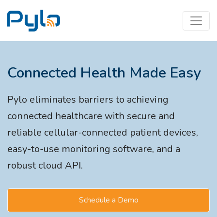
Connected Health Made Easy
Pylo eliminates barriers to achieving
connected healthcare with secure and
reliable cellular-connected patient devices,
easy-to-use monitoring software, and a
robust cloud API.
Schedule a Demo