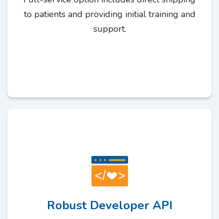
to patients and providing initial training and
support.
Robust Developer API