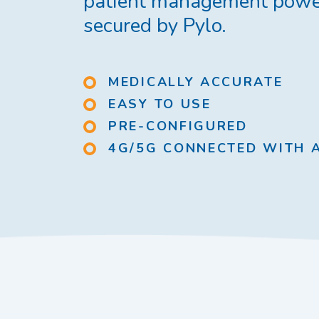
patient management powe
secured by Pylo.
MEDICALLY ACCURATE
EASY TO USE
PRE-CONFIGURED
4G/5G CONNECTED WITH 