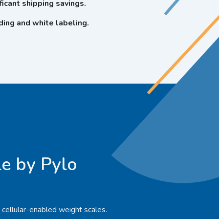
icant shipping savings.
ing and white labeling.
e by Pylo
, cellular-enabled weight scales.