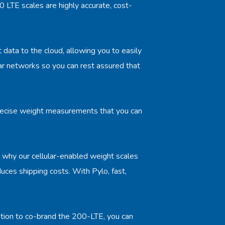
 LTE scales are highly accurate, cost-
t data to the cloud, allowing you to easily
r networks so you can rest assured that
 precise weight measurements that you can
's why our cellular-enabled weight scales
duces shipping costs. With Pylo, fast,
ption to co-brand the 200-LTE, you can