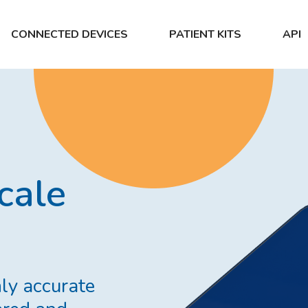
CONNECTED DEVICES
PATIENT KITS
API
cale
ly accurate