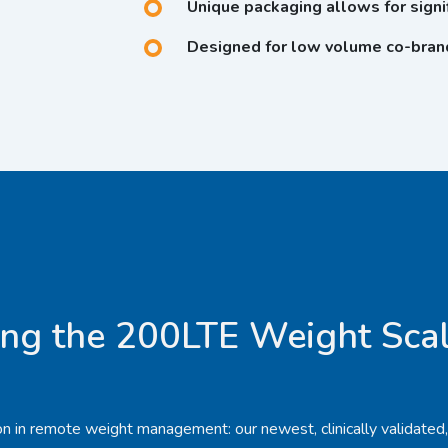
Unique packaging allows for signif
Designed for low volume co-brand
ng the 200LTE Weight Scal
tion in remote weight management: our newest, clinically validated