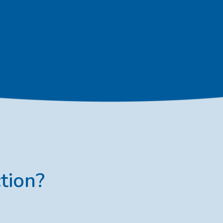
tion?