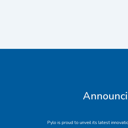
Announci
Pylo is proud to unveil its latest innova