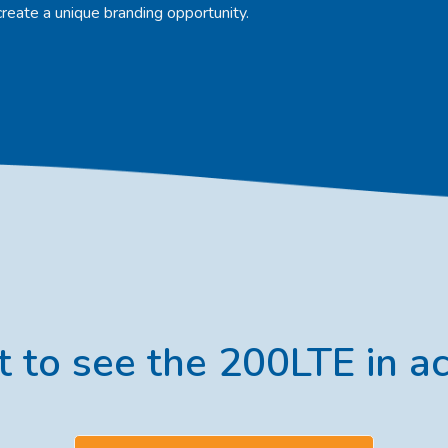
create a unique branding opportunity.
 to see the 200LTE in ac