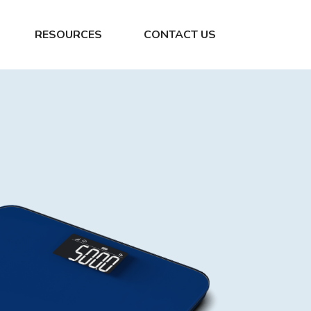
RESOURCES
CONTACT US