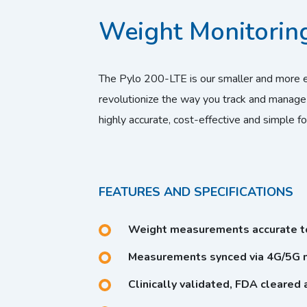
Weight Monitoring
The Pylo 200-LTE is our smaller and more 
revolutionize the way you track and manage
highly accurate, cost-effective and simple fo
FEATURES AND SPECIFICATIONS
Weight measurements accurate to
Measurements synced via 4G/5G n
Clinically validated, FDA cleared 