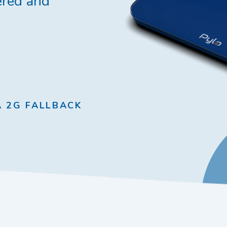
red and
A 2G FALLBACK