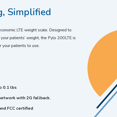
, Simplified
economic LTE weight scale. Designed to
 your patients’ weight, the Pylo 200LTE is
r your patients to use.
 0.1 lbs
etwork with 2G fallback.
and FCC certified