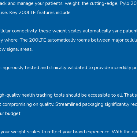
ack and manage your patients’ weight, the cutting-edge, Pylo 200
 use. Key 200LTE features include:
llular connectivity, these weight scales automatically sync patien
ny where. The 200LTE automatically roams between major cellula
low signal areas.
igorously tested and clinically validated to provide incredibly
gh-quality health tracking tools should be accessible to all. That
ut compromising on quality. Streamlined packaging significantly re
ur budget .
your weight scales to reflect your brand experience. With the o