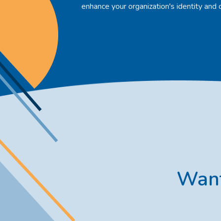
enhance your organization's identity and 
Want