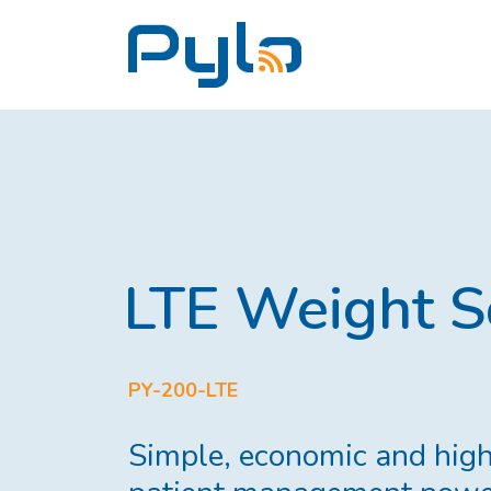
LTE Weight S
PY-200-LTE
Simple, economic and high