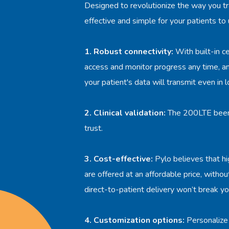
Designed to revolutionize the way you tr
effective and simple for your patients to
1. Robust connectivity:
With built-in ce
access and monitor progress any time, a
your patient's data will transmit even in 
2. Clinical validation:
The 200LTE been r
trust.
3. Cost-effective:
Pylo believes that hi
are offered at an affordable price, witho
direct-to-patient delivery won’t break yo
4. Customization options:
Personalize 