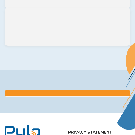
PRIVACY STATEMENT