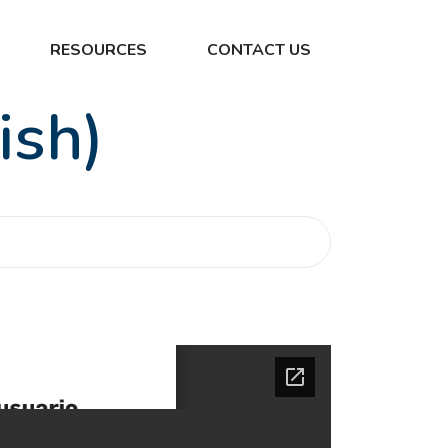
RESOURCES
CONTACT US
ish)