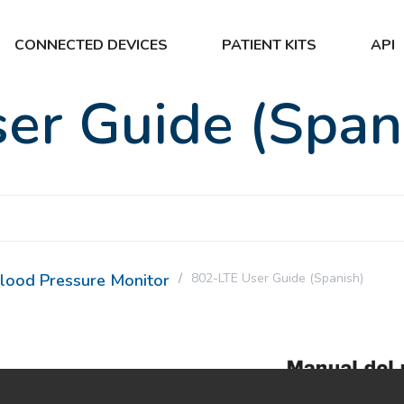
CONNECTED DEVICES
PATIENT KITS
API
er Guide (Span
lood Pressure Monitor
802-LTE User Guide (Spanish)