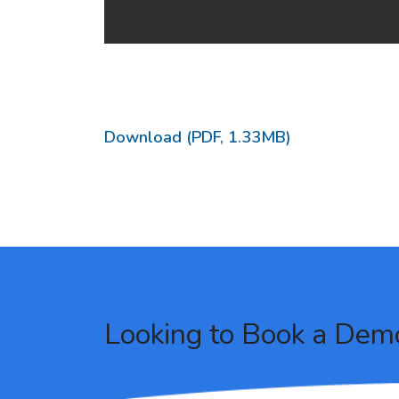
Download (PDF, 1.33MB)
Looking to Book a Dem