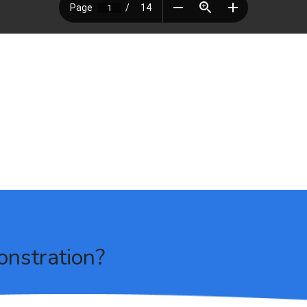
onstration?