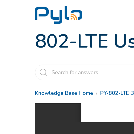
802-LTE Us
Knowledge Base Home
PY-802-LTE B