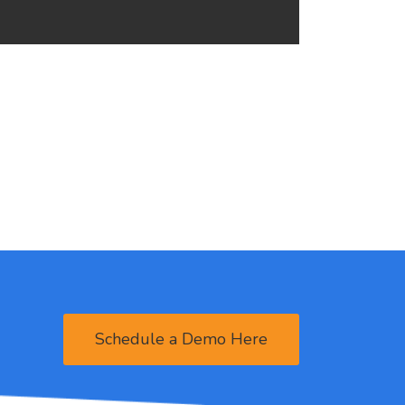
Schedule a Demo Here